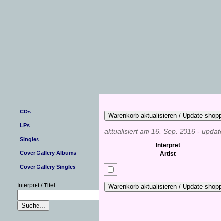
CDs
LPs
aktualisiert am 16. Sep. 2016 - upda
Singles
Interpret
Cover Gallery Albums
Artist
Cover Gallery Singles
Interpret / Titel