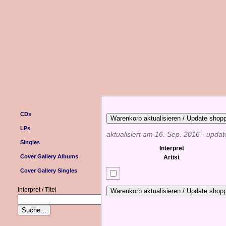
CDs
LPs
aktualisiert am 16. Sep. 2016 - upda
Singles
Interpret
Cover Gallery Albums
Artist
Cover Gallery Singles
Interpret / Titel