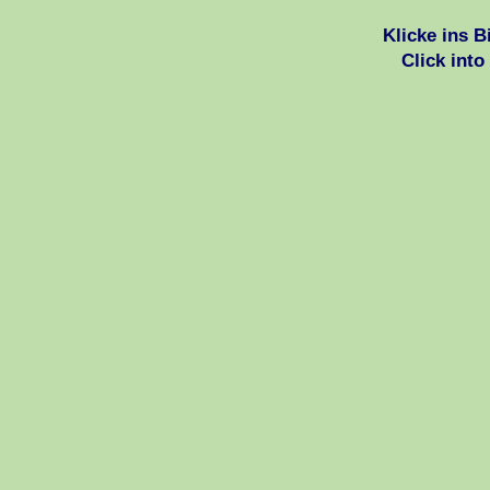
Klicke ins 
Click into