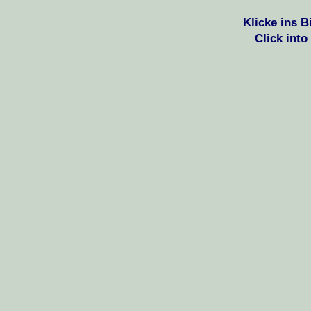
Klicke ins 
Click into