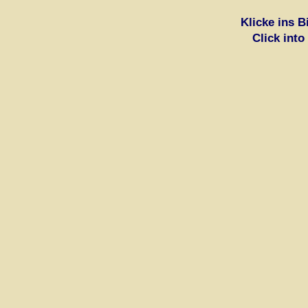
Klicke ins 
Click into